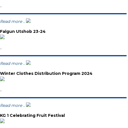
..
Read more ..
Falgun Utshob 23-24
..
Read more ..
Winter Clothes Distribution Program 2024
..
Read more ..
KG 1 Celebrating Fruit Festival