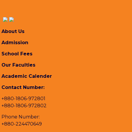
About Us
Admission
School Fees
Our Faculties
Academic Calender
Contact Number:
+880-1806-972801
+880-1806-972802
Phone Number:
+880-224470649