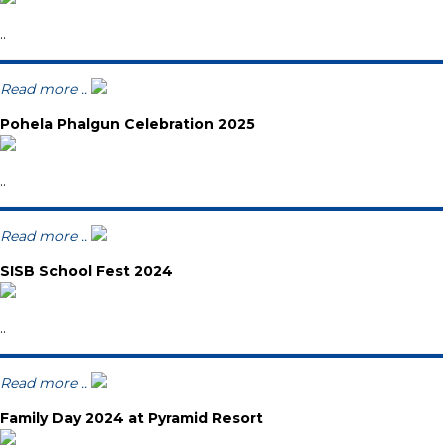
..
Read more ..
Pohela Phalgun Celebration 2025
..
Read more ..
SISB School Fest 2024
..
Read more ..
Family Day 2024 at Pyramid Resort