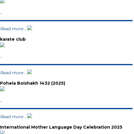
..
Read more ..
karate club
..
Read more ..
Pohela Boishakh 1432 (2025)
..
Read more ..
International Mother Language Day Celebration 2025