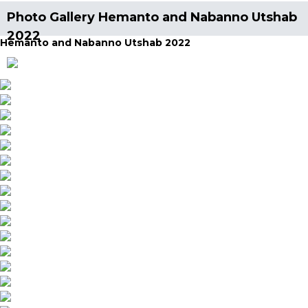
Photo Gallery Hemanto and Nabanno Utshab
2022
Hemanto and Nabanno Utshab 2022