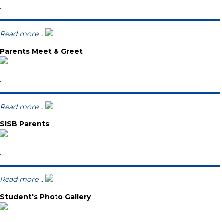
..
Read more ..
Parents Meet & Greet
..
Read more ..
SISB Parents
..
Read more ..
Student's Photo Gallery