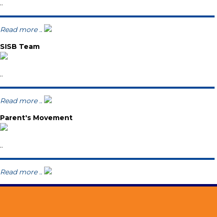
..
Read more ..
SISB Team
..
Read more ..
Parent's Movement
..
Read more ..