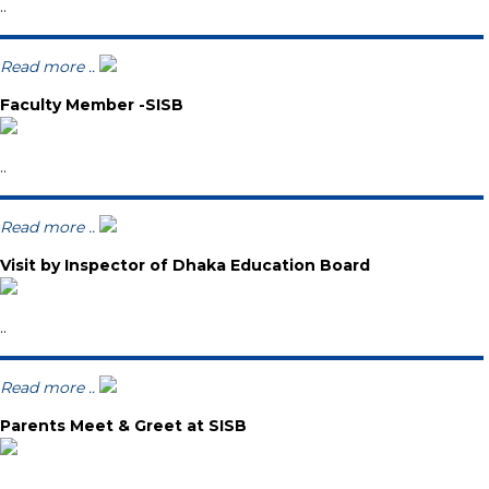
..
Read more ..
Faculty Member -SISB
..
Read more ..
Visit by Inspector of Dhaka Education Board
..
Read more ..
Parents Meet & Greet at SISB
..