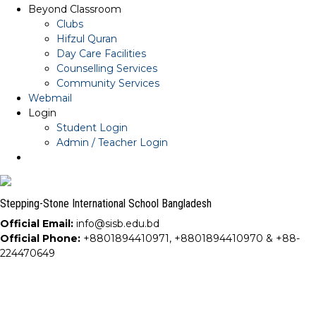
Beyond Classroom
Clubs
Hifzul Quran
Day Care Facilities
Counselling Services
Community Services
Webmail
Login
Student Login
Admin / Teacher Login
Stepping-Stone International School Bangladesh
Official Email:
info@sisb.edu.bd
Official Phone:
+8801894410971, +8801894410970 & +88-
224470649