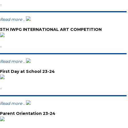
..
Read more ..
5TH IWPG INTERNATIONAL ART COMPETITION
..
Read more ..
First Day at School 23-24
..
Read more ..
Parent Orientation 23-24