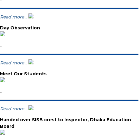
Read more ..
Day Observation
..
Read more ..
Meet Our Students
..
Read more ..
Handed over SISB crest to Inspector, Dhaka Education
Board