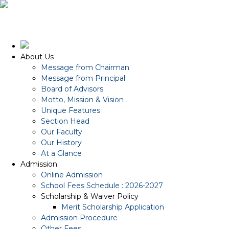
About Us
Message from Chairman
Message from Principal
Board of Advisors
Motto, Mission & Vision
Unique Features
Section Head
Our Faculty
Our History
At a Glance
Admission
Online Admission
School Fees Schedule : 2026-2027
Scholarship & Waiver Policy
Merit Scholarship Application
Admission Procedure
Other Fees