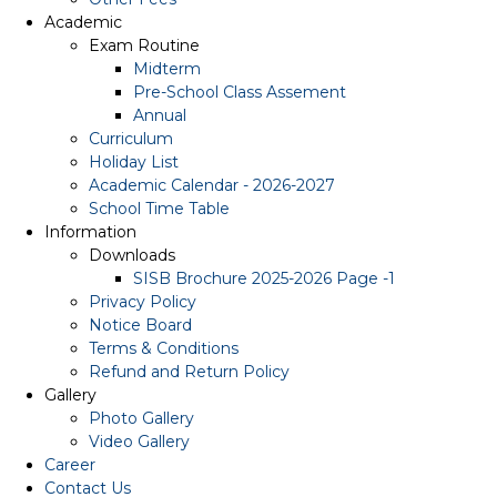
Academic
Exam Routine
Midterm
Pre-School Class Assement
Annual
Curriculum
Holiday List
Academic Calendar - 2026-2027
School Time Table
Information
Downloads
SISB Brochure 2025-2026 Page -1
Privacy Policy
Notice Board
Terms & Conditions
Refund and Return Policy
Gallery
Photo Gallery
Video Gallery
Career
Contact Us