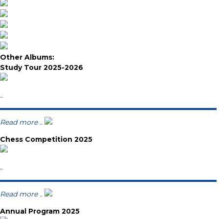
Other Albums:
Study Tour 2025-2026
..
Read more ..
Chess Competition 2025
..
Read more ..
Annual Program 2025