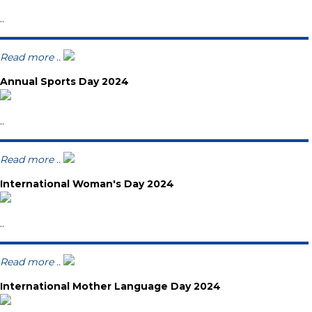
..
Read more ..
Annual Sports Day 2024
..
Read more ..
International Woman's Day 2024
..
Read more ..
International Mother Language Day 2024