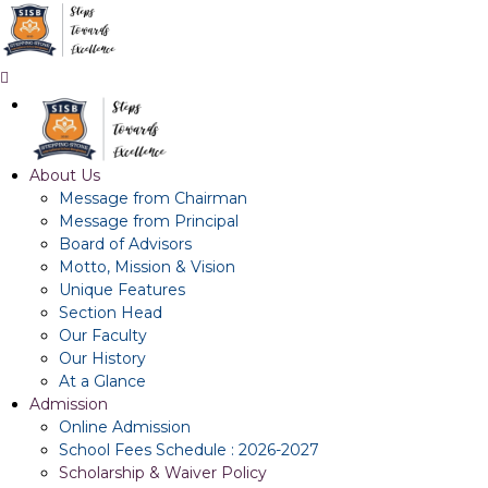
About Us
Message from Chairman
Message from Principal
Board of Advisors
Motto, Mission & Vision
Unique Features
Section Head
Our Faculty
Our History
At a Glance
Admission
Online Admission
School Fees Schedule : 2026-2027
Scholarship & Waiver Policy