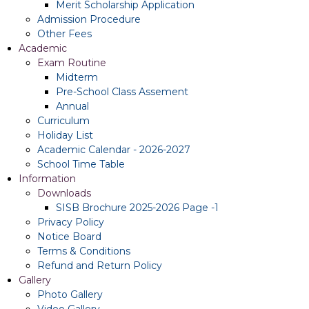
Merit Scholarship Application
Admission Procedure
Other Fees
Academic
Exam Routine
Midterm
Pre-School Class Assement
Annual
Curriculum
Holiday List
Academic Calendar - 2026-2027
School Time Table
Information
Downloads
SISB Brochure 2025-2026 Page -1
Privacy Policy
Notice Board
Terms & Conditions
Refund and Return Policy
Gallery
Photo Gallery