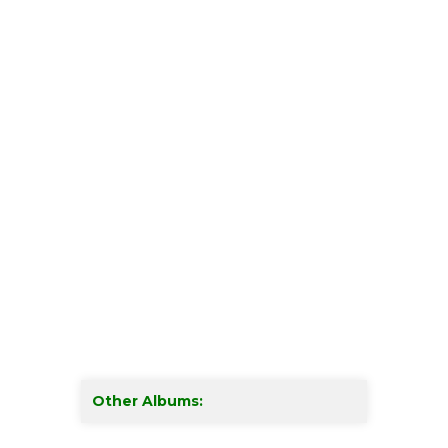
Other Albums: