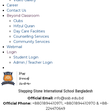
Video Gallery
Career
Contact Us
Beyond Classroom
Clubs
Hifzul Quran
Day Care Facilities
Counselling Services
Community Services
Webmail
Login
Student Login
Admin / Teacher Login
Stepping-Stone International School Bangladesh
Official Email:
info@sisb.edu.bd
Official Phone:
+8801894410971, +8801894410970 & +88-
224470649