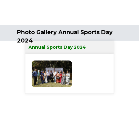
Photo Gallery Annual Sports Day
2024
Annual Sports Day 2024