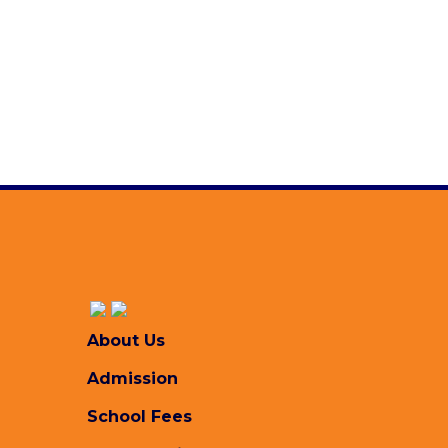
Read more ..
About Us
Admission
School Fees