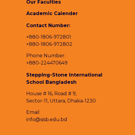
Our Faculties
Academic Calender
Contact Number:
+880-1806-972801
+880-1806-972802
Phone Number:
+880-224470649
Stepping-Stone International
School Bangladesh
House # 16, Road # 9,
Sector-11, Uttara, Dhaka-1230
Email:
info@sisb.edu.bd