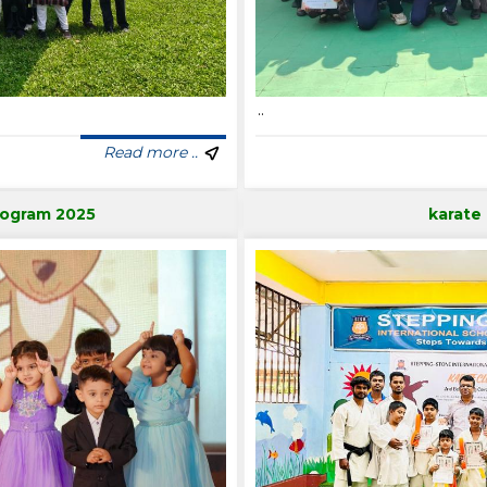
..
Read more ..
rogram 2025
karate