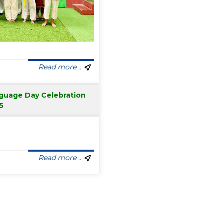
Read more ..
nguage Day Celebration
5
Read more ..