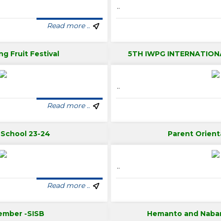
..
Read more ..
ng Fruit Festival
5TH IWPG INTERNATION
..
Read more ..
t School 23-24
Parent Orient
..
Read more ..
ember -SISB
Hemanto and Naba