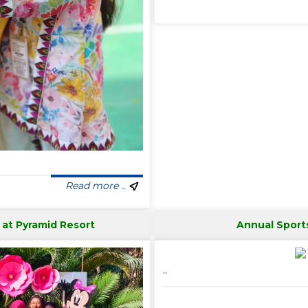
Read more ..
 at Pyramid Resort
Annual Sport
..