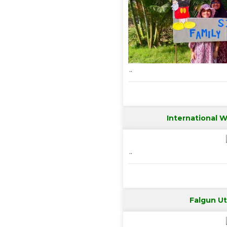
..
International 
..
Falgun U