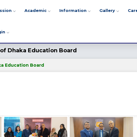
ssion
Academic
Information
Gallery
Car
gin
r of Dhaka Education Board
aka Education Board