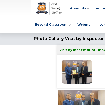
About Us
Admi
Beyond Classroom
Webmail
Lo
Photo Gallery Visit by Inspecto
Visit by Inspector of Dh