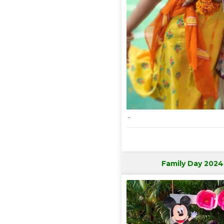
..
Family Day 2024