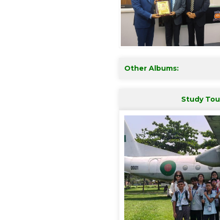
Other Albums:
Study Tou