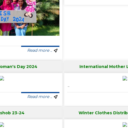
Read more ..
Woman's Day 2024
International Mother
..
Read more ..
tshob 23-24
Winter Clothes Distri