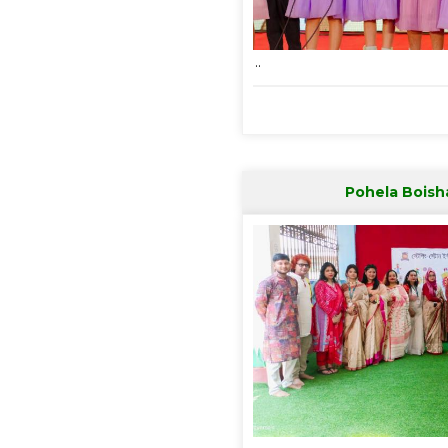
..
Pohela Boish