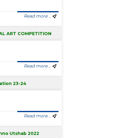
Read more ..
AL ART COMPETITION
Read more ..
ation 23-24
Read more ..
nno Utshab 2022