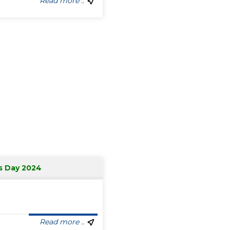
Read more ..
s Day 2024
Read more ..