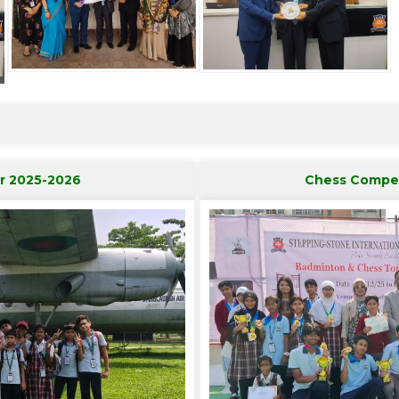
r 2025-2026
Chess Compet