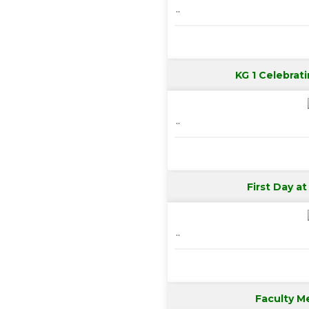
..
KG 1 Celebrati
..
First Day a
..
Faculty M