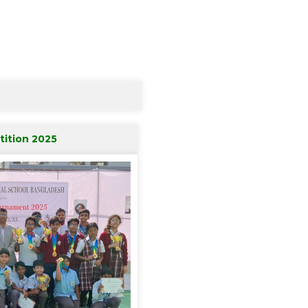
ition 2025