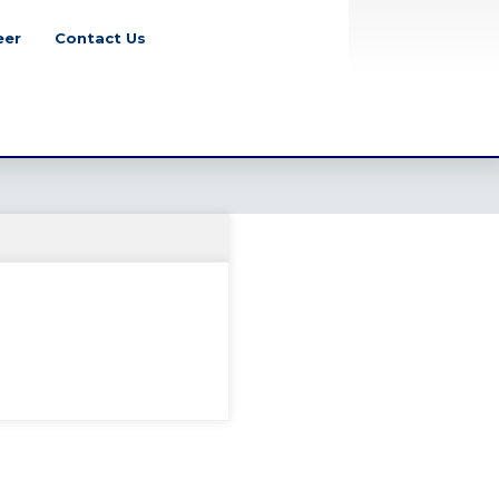
eer
Contact Us