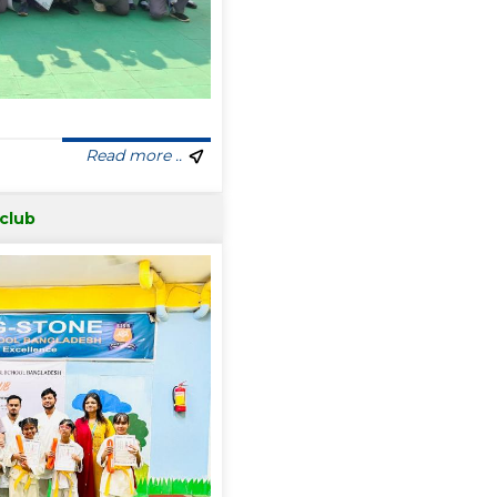
Read more ..
 club