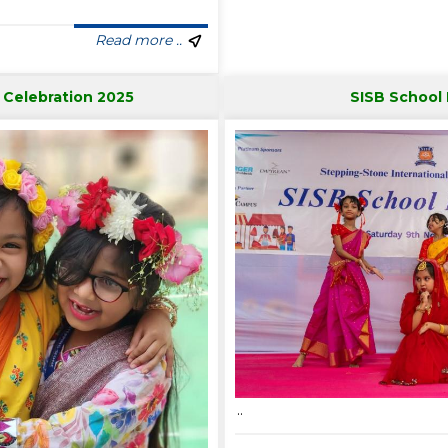
Read more ..
 Celebration 2025
SISB School
..