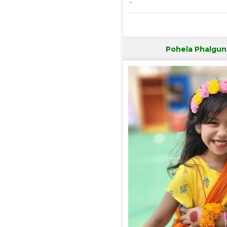
..
Pohela Phalgun