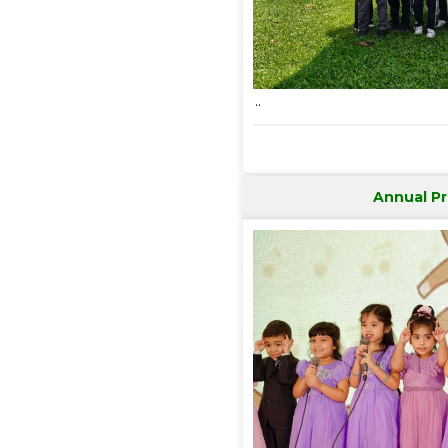
..
Annual P