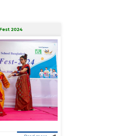
 Fest 2024