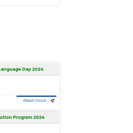
 Language Day 2024
Read more ..
bution Program 2024