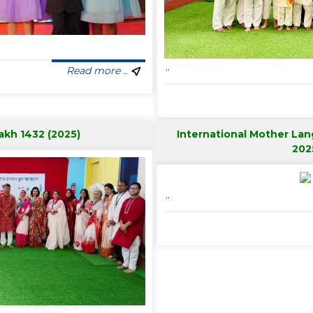
..
Read more ..
akh 1432 (2025)
International Mother La
202
..