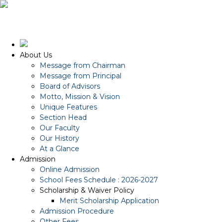
About Us
Message from Chairman
Message from Principal
Board of Advisors
Motto, Mission & Vision
Unique Features
Section Head
Our Faculty
Our History
At a Glance
Admission
Online Admission
School Fees Schedule : 2026-2027
Scholarship & Waiver Policy
Merit Scholarship Application
Admission Procedure
Other Fees