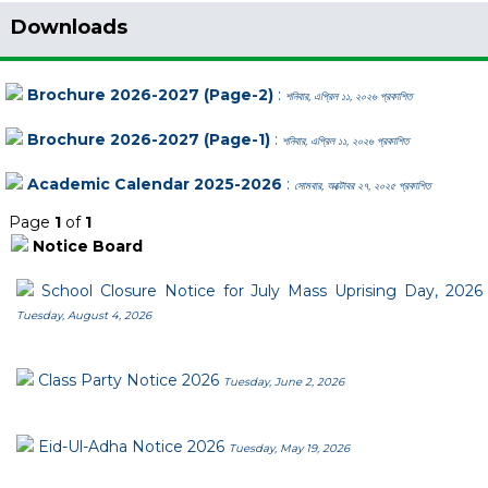
Downloads
Brochure 2026-2027 (Page-2)
:
শনিবার, এপ্রিল ১১, ২০২৬ প্রকাশিত
Brochure 2026-2027 (Page-1)
:
শনিবার, এপ্রিল ১১, ২০২৬ প্রকাশিত
Academic Calendar 2025-2026
:
সোমবার, অক্টোবর ২৭, ২০২৫ প্রকাশিত
Page
1
of
1
Notice Board
School Closure Notice for July Mass Uprising Day, 2026
Tuesday, August 4, 2026
Class Party Notice 2026
Tuesday, June 2, 2026
Eid-Ul-Adha Notice 2026
Tuesday, May 19, 2026