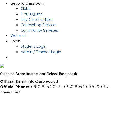
Beyond Classroom
Clubs
Hifzul Quran
Day Care Facilities
Counselling Services
Community Services
Webmail
Login
Student Login
Admin / Teacher Login
Stepping-Stone International School Bangladesh
Official Email:
info@sisb.edu.bd
Official Phone:
+8801894410971, +8801894410970 & +88-
224470649