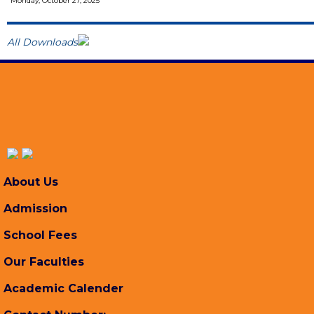
Monday, October 27, 2025
All Downloads
About Us
Admission
School Fees
Our Faculties
Academic Calender