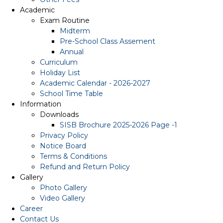
Academic
Exam Routine
Midterm
Pre-School Class Assement
Annual
Curriculum
Holiday List
Academic Calendar - 2026-2027
School Time Table
Information
Downloads
SISB Brochure 2025-2026 Page -1
Privacy Policy
Notice Board
Terms & Conditions
Refund and Return Policy
Gallery
Photo Gallery
Video Gallery
Career
Contact Us