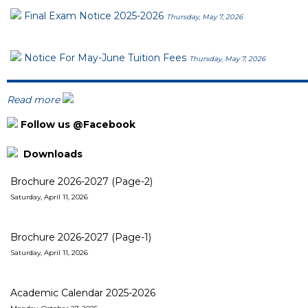
Final Exam Notice 2025-2026
Thursday, May 7, 2026
Notice For May-June Tuition Fees
Thursday, May 7, 2026
Read more
Follow us @Facebook
Downloads
Brochure 2026-2027 (Page-2)
Saturday, April 11, 2026
Brochure 2026-2027 (Page-1)
Saturday, April 11, 2026
Academic Calendar 2025-2026