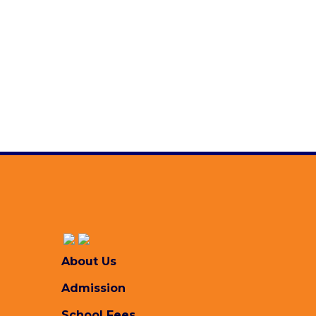
Brochure 2026-2027 (Page-2)
Saturday, April 11, 2026
Brochure 2026-2027 (Page-1)
Saturday, April 11, 2026
Academic Calendar 2025-2026
Monday, October 27, 2025
All Downloads
About Us
Admission
School Fees