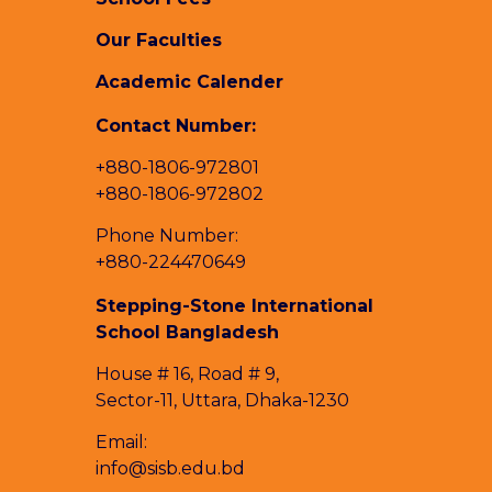
Our Faculties
Academic Calender
Contact Number:
+880-1806-972801
+880-1806-972802
Phone Number:
+880-224470649
Stepping-Stone International
School Bangladesh
House # 16, Road # 9,
Sector-11, Uttara, Dhaka-1230
Email:
info@sisb.edu.bd