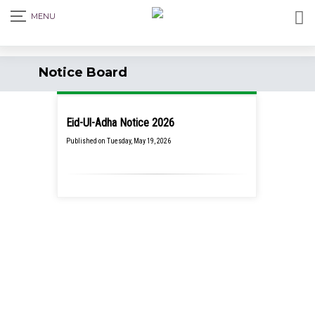
Notice Board
Eid-Ul-Adha Notice 2026
Published on Tuesday, May 19, 2026
School Closure Notice for July
Mass Uprising Day, 2026
Tuesday,
August 4, 2026
Class Party Notice 2026