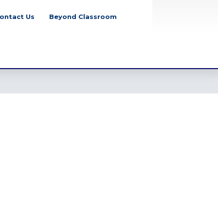
ontact Us
Beyond Classroom
School Closure
Notice for July
Mass Uprising Day,
2026
Tuesday, August 4, 2026
Class Party Notice
2026
Tuesday, June 2,
2026