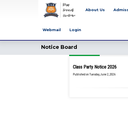
About Us
Admis
Webmail
Login
Notice Board
Class Party Notice 2026
Published on Tuesday, June 2, 2026