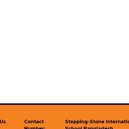
 Us
Contact
Stepping-Stone Internati
Number:
School Bangladesh