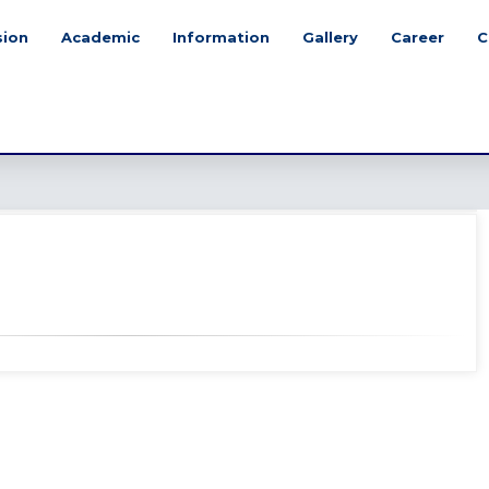
sion
Academic
Information
Gallery
Career
C