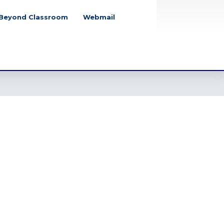
Beyond Classroom
Webmail
School Closure
Notice for July Mass
Uprising Day, 2026
Tuesday, August 4, 2026
Class Party Notice
2026
Tuesday, June 2, 2026
Eid-Ul-Adha Notice