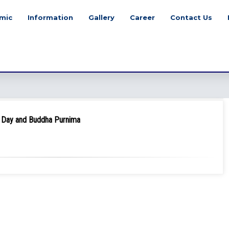
mic
Information
Gallery
Career
Contact Us
ur Day and Buddha Purnima