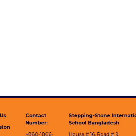
 Us
Contact
Stepping-Stone Internati
Number:
School Bangladesh
sion
+880-1806-
House # 16, Road # 9,