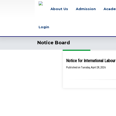
About Us
Admission
Acade
Login
Notice Board
Notice for International Labo
Published on Tuesday, April 28, 2026