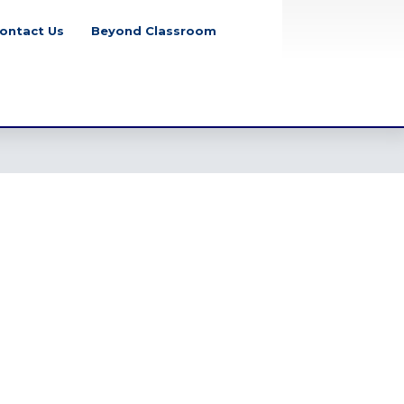
ontact Us
Beyond Classroom
School Closure
Notice for July Mass
Uprising Day, 2026
Tuesday, August 4, 2026
Class Party Notice
2026
Tuesday, June 2, 2026
Eid-Ul-Adha Notice