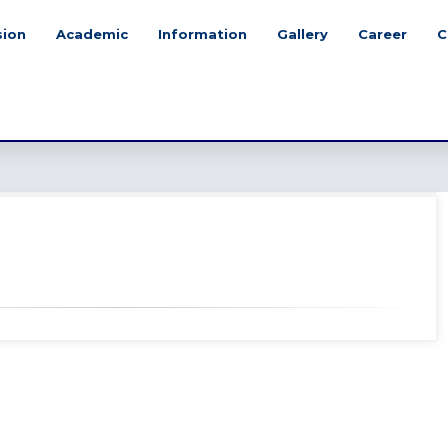
sion
Academic
Information
Gallery
Career
C