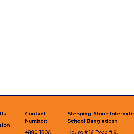
 Us
Contact
Stepping-Stone Internati
Number:
School Bangladesh
sion
+880-1806-
House # 16, Road # 9,