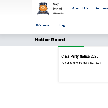
About Us
Admis
Webmail
Login
Notice Board
Class Party Notice 2025
Published on Wednesday, May 28, 2025