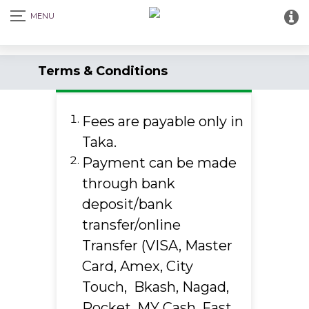
Terms & Conditions
Fees are payable only in
Taka.
Payment can be made
through bank
deposit/bank
transfer/online
Transfer (VISA, Master
Card, Amex, City
Touch, Bkash, Nagad,
Rocket, MY Cash, Fast