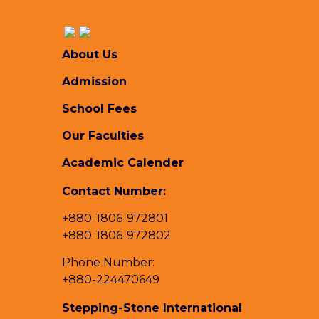
About Us
Admission
School Fees
Our Faculties
Academic Calender
Contact Number:
+880-1806-972801
+880-1806-972802
Phone Number:
+880-224470649
Stepping-Stone International