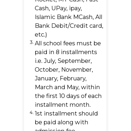
Cash, UPay, ipay,
Islamic Bank MCash, All
Bank Debit/Credit card,
etc.)
All school fees must be
paid in 8 installments
i.e. July, September,
October, November,
January, February,
March and May, within
the first 10 days of each
installment month.
1st installment should
be paid along with