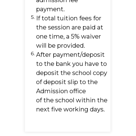
admission fee
payment.
If total tuition fees for
the session are paid at
one time, a 5% waiver
will be provided.
After payment/deposit
to the bank you have to
deposit the school copy
of deposit slip to the
Admission office
of the school within the
next five working days.